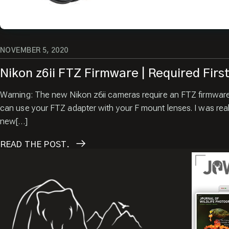
NOVEMBER 5, 2020
Nikon z6ii FTZ Firmware | Required Firs
Warning: The new Nikon z6ii cameras require an FTZ firmwar
can use your FTZ adapter with your F mount lenses. I was real
new[…]
READ
THE POST.