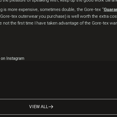
the pleasure of speaking with, keep up the good work Bill and
ng is more expensive, sometimes double, the Gore-tex “
Guara
r Gore-tex outerwear you purchase) is well worth the extra cos
e not the first time I have taken advantage of the Gore-tex warr
 on Instagram
VIEW ALL