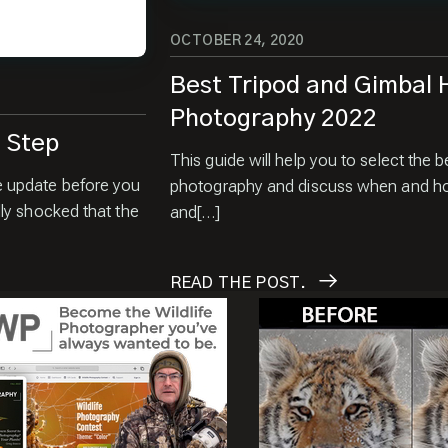
OCTOBER 24, 2020
Best Tripod and Gimbal H
Photography 2022
t Step
This guide will help you to select the b
e update before you
photography and discuss when and how
ly shocked that the
and[…]
READ
THE POST.