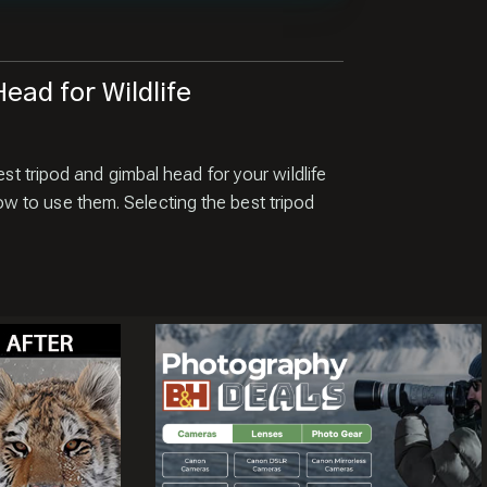
ead for Wildlife
est tripod and gimbal head for your wildlife
 to use them. Selecting the best tripod