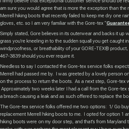
I firmly believe that exceptional customer service should be re
Popup
am sure you would agree that is more the exception than the n
Merrell hiking boots that recently failed to keep me dry one 
gloves, etc. so I am very familiar with the Gore-tex “
Guarantee
Simply stated, Gore believes in its outerwear and backs it up w
grass you’re kneeling in to the sudden squall you get caught in
windproofness, or breathability of your GORE-TEX® product, th
467-3839 should you ever require it.
Needless to say I contacted the Gore-tex service folks expect
Merrell had passed me by. I was greeted by a lovely person on
on the process to return the boots. As a next step, Gore-tex w
Approximately two weeks later I had a call from the Gore-tex
a breach causing a leak and as such offered to replace the bo
The Gore-tex service folks offered me two options: 1/ Go buy
replacement Merrell hiking boots to me. I opted for option 1 
hiking boots were on my door step, and that’s from Maryland t
Enter your email