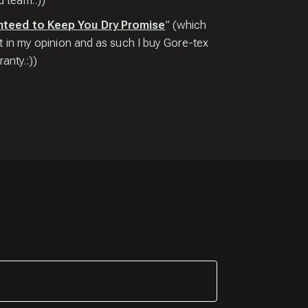
 team.:))
nteed to Keep You Dry Promise
” (which
t in my opinion and as such I buy Gore-tex
anty.:))