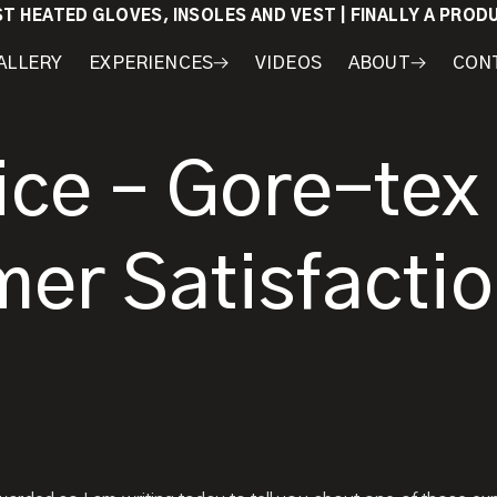
ST HEATED GLOVES, INSOLES AND VEST | FINALLY A PRO
ALLERY
EXPERIENCES
VIDEOS
ABOUT
CON
WORKSHOPS
COURSES
MY
AWARDS
GEAR
ice – Gore-tex
mer Satisfacti