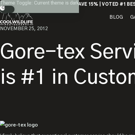
Skip
Theme Toggle: Current theme is dark
RETURN
SAVE 15% | VOTED #1 BE
to
content
BLOG
G
NOVEMBER 25, 2012
Gore-tex Serv
is #1 in Custo
Close