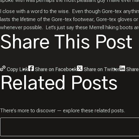
spoke with was perhaps the most pleasant guy I have ever had 
I close with a word to the wise. Even though Gore-tex anythi
lasts the lifetime of the Gore-tex footwear, Gore-tex gloves o
whenever possible. Let’s just say these Merrell hiking boots ar
Share This Post
Copy Link
Share on Facebook
Share on Twitter
Share
Related Posts
There’s more to discover — explore these related posts.