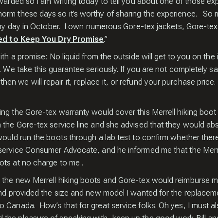
JOIN 
warded so I am writing today to tell you about one of those expe
orm these days so it’s worthy of sharing the experience. So my
rainy day in October. I own numerous Gore-tex jackets, Gore-te
CR
d to Keep You Dry Promise
.”
ith a promise: No liquid from the outside will get to you on the
. We take this guarantee seriously. If you are not completely s
en we will repair it, replace it, or refund your purchase pric
ing the Gore-tex warranty would cover this Merrell hiking boo
 the Gore-tex service line and she advised that they would ab
Sign up an
ould run the boots through a lab test to confirm whether there
free copy 
 service Consumer Advocate, and he informed me that the Merr
for Captur
ots at no charge to me .
Wildlife I
 the new Merrell hiking boots and Gore-tex would reimburse m
and provided the size and new model I wanted for the replacem
o Canada. How’s that for great service folks. Oh yes, I must 