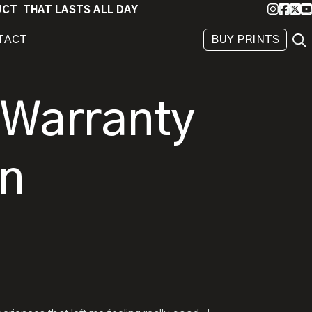
Instagra
Faceb
X
Yo
DUCT THAT LASTS ALL DAY
Sea
TACT
BUY PRINTS
BEHIND
THE
IMAGE
 Warranty
on