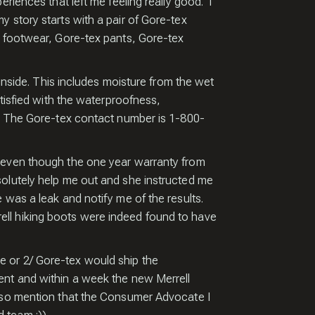
THE
riences that left me feeling really good. I
 story starts with a pair of Gore-tex
x footwear, Gore-tex pants, Gore-tex
EW!
 inside. This includes moisture from the wet
atisfied with the waterproofness,
e. The Gore-tex contact number is 1-800-
t even though the one year warranty from
solutely help me out and she instructed me
d receive a
 was a leak and notify me of the results.
of my Pro Tips
ell hiking boots were indeed found to have
ing Amazing
mages.
e or 2/ Gore-tex would ship the
ent and within a week the new Merrell
also mention that the Consumer Advocate I