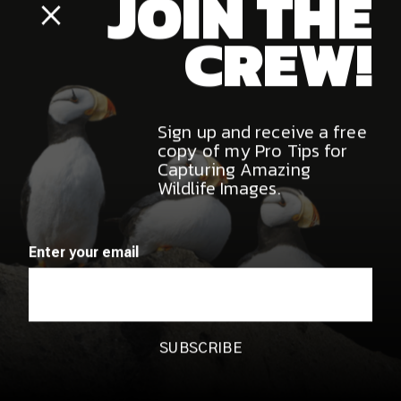
MARCH 20, 2026
Cristina Mittermeier MasterClass
Review: Is It Worth It for Wildlife
JOIN THE
Photographers?
Close
Popup
CREW!
Sign up and receive a free
copy of my Pro Tips for