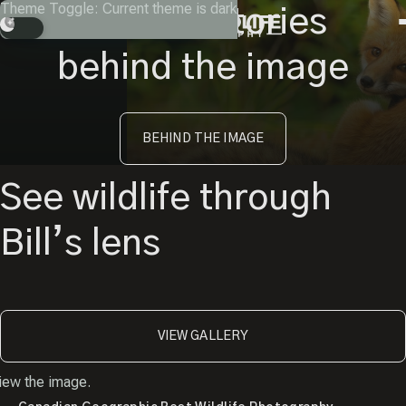
Skip
Theme Toggle: Current theme is dark
Instagram
Facebook
X
Youtube
Get the stories
to
Search
content
behind the image
BEHIND THE IMAGE
See wildlife through
Bill’s lens
VIEW GALLERY
iew the image.