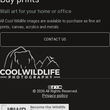
Wall art for your home or office
All Cool Wildlife images are available to purchase as fine art
prints, canvas, acrylics and metals.
CONTACT US
Instagram
Facebook
X
Youtube
© 2026 All Rights Reserved.
Privacy policy