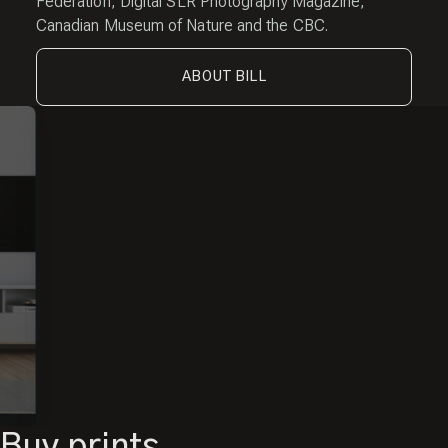
Federation, Digital SLR Photography Magazine,
Canadian Museum of Nature and the CBC.
ABOUT BILL
Buy prints