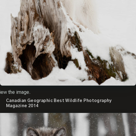
iew the image.
Canadian Geographic Best Wildlife Photography
Magazine 2014