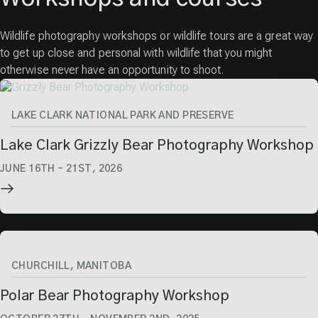
Wildlife photography workshops or wildlife tours are a great way
to get up close and personal with wildlife that you might
otherwise never have an opportunity to shoot.
LAKE CLARK NATIONAL PARK AND PRESERVE
Lake Clark Grizzly Bear Photography Workshop
JUNE 16TH
–
21ST, 2026
CHURCHILL, MANITOBA
Polar Bear Photography Workshop