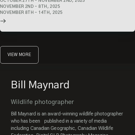
OCTOBER 27TH
–
NOVEMBER 2ND, 2025
NOVEMBER 2ND
–
8TH, 2025
NOVEMBER 8TH
–
14TH, 2025
VIEW MORE
Bill Maynard
Wildlife photographer
Bill Maynard is an award-winning wildlife photographer
who has been published in a variety of media
including Canadian Geographic, Canadian Wildlife