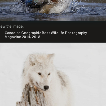
iew the image.
Canadian Geographic Best Wildlife Photography
Magazine 2014, 2018