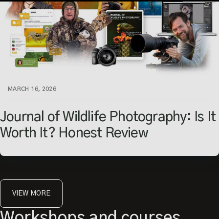
Capturing Amazing
Wildlife Images.
Enter your email
MARCH 16, 2026
Journal of Wildlife Photography: Is It
Worth It? Honest Review
VIEW MORE
Workshops and courses