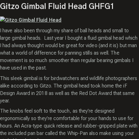
Gitzo Gimbal Fluid Head GHFG1
I have also been through my share of ball heads and small to
large gimbal heads. Last year I bought a fluid gimbal head which
I had always thought would be great for video (and it is) but man
what a world of difference for panning stills as well. The
movement is so much smoother than regular bearing gimbals I
have used in the past.
This sleek gimbal is for birdwatchers and wildlife photographers
alike according to Gitzo. The gimbal head took home the iF
Design Award in 2018 as well as the Red Dot Award that same
year.
The knobs feel soft to the touch, as they’re designed
ergonomically so they’re comfortable for your hands to use for
hours. An Acra-type quick release and rubber-gripped plate with
the included pan bar called the Whip-Pan also make using your