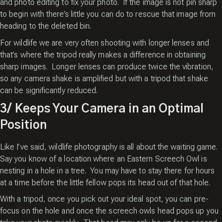
and photo editing to fix your photo. If the image is not pin sharp
to begin with there’s little you can do to rescue that image from
heading to the deleted bin.
For wildlife we are very often shooting with longer lenses and
that’s where the tripod really makes a difference in obtaining
sharp images. Longer lenses can produce twice the vibration,
so any camera shake is amplified but with a tripod that shake
can be significantly reduced.
3/ Keeps Your Camera in an Optimal
Position
Like I’ve said, wildlife photography is all about the waiting game.
Say you know of a location where an Eastern Screech Owl is
nesting in a hole in a tree. You may have to stay there for hours
at a time before the little fellow pops its head out of that hole.
With a tripod, once you pick out your ideal spot, you can pre-
focus on the hole and once the screech owls head pops up you