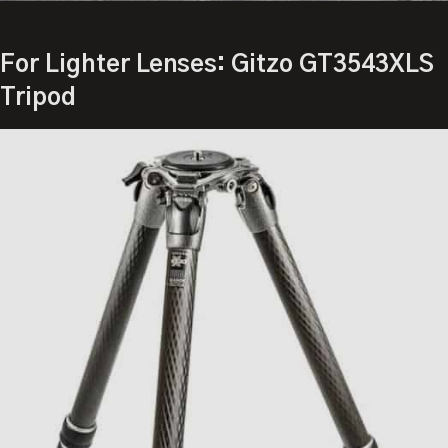
For Lighter Lenses: Gitzo GT3543XLS
Tripod