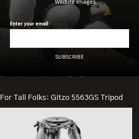
Wildlife Images.
durability. You can still close or open the casting element for
using Systematic accessories such as a leveling base or a
sliding center column.
Enter your email
The G-Lock Ultra twist locks, another great feature of the
Series 3 Systematic XL, allow for quick locking in place. Gitzo
also says the twist locks keep the tripod legs safe from dirt.
The
Gitzo GT3543XLS Tripod
costs $1,059.99 USD. Tell me
you didn’t just fall off your chair again.:))
For Tall Folks: Gitzo 5563GS Tripod