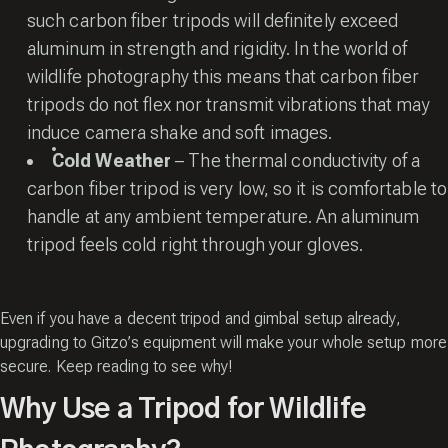
such carbon fiber tripods will definitely exceed
aluminum in strength and rigidity. In the world of
wildlife photography this means that carbon fiber
tripods do not flex nor transmit vibrations that may
induce camera shake and soft images.
Cold
Weather
– The thermal conductivity of a
carbon fiber tripod is very low, so it is comfortable to
handle at any ambient temperature. An aluminum
tripod feels cold right through your gloves.
Even if you have a decent tripod and gimbal setup already,
upgrading to Gitzo’s equipment will make your whole setup more
secure. Keep reading to see why!
Why Use a Tripod for Wildlife