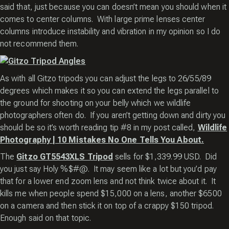
said that, just because you can doesn’t mean you should when it
comes to center columns. With large prime lenses center
columns introduce instability and vibration in my opinion so I do
not recommend them.
As with all Gitzo tripods you can adjust the legs to 26/55/89
degrees which makes it so you can extend the legs parallel to
the ground for shooting on your belly which we wildlife
photographers often do. If you aren’t getting down and dirty you
should be so it’s worth reading tip #8 in my post called,
Wildlife
Photography | 10 Mistakes No One Tells You About.
The
Gitzo GT5543XLS Tripod
sells for $1,339.99 USD. Did
you just say Holy %$#@. It may seem like a lot but you’d pay
that for a lower end zoom lens and not think twice about it. It
kills me when people spend $15,000 on a lens, another $6500
on a camera and then stick it on top of a crappy $150 tripod.
Enough said on that topic.