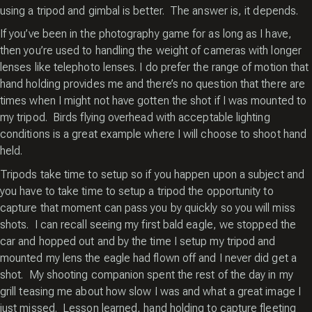
using a tripod and gimbal is better. The answer is, it depends.
If you’ve been in the photography game for as long as I have,
then you’re used to handling the weight of cameras with longer
lenses like telephoto lenses. I do prefer the range of motion that
hand holding provides me and there’s no question that there are
times when I might not have gotten the shot if I was mounted to
my tripod. Birds flying overhead with acceptable lighting
conditions is a great example where I will choose to shoot hand
held.
Tripods take time to setup so if you happen upon a subject and
you have to take time to setup a tripod the opportunity to
capture that moment can pass you by quickly so you will miss
shots. I can recall seeing my first bald eagle, we stopped the
car and hopped out and by the time I setup my tripod and
mounted my lens the eagle had flown off and I never did get a
shot. My shooting companion spent the rest of the day in my
grill teasing me about how slow I was and what a great image I
just missed. Lesson learned, hand holding to capture fleeting