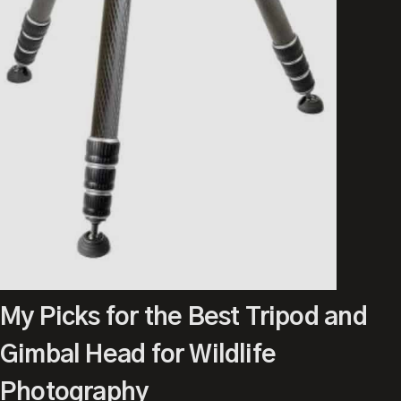
My Picks for the Best Tripod and
Gimbal Head for Wildlife
Photography