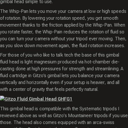
gimbal head simple to use.
The Whip-Pan lets you move your camera at low or high speeds
of rotation. By lowering your rotation speed, you get smooth
movement thanks to the friction applied by the Whip-Pan. When
you rotate faster, the Whip-Pain reduces the rotation of fluid so
you can turn your camera without your tripod ever moving. Then,
as you slow down movement again, the fluid rotation increases.
For those of you who like to talk tech the base of this gimbal
fluid head is light magnesium produced via hot-chamber die-
casting done at high pressures for strength and streamlining. A
fluid cartridge in Gitzo’s gimbal lets you balance your camera
vertically and horizontally even if your setup is heavier, and all
with a center of gravity that feels perfectly natural.
This gimbal head is compatible with the Systematic tripods I
reviewed above as well as Gitzo’s Mountaineer tripods if you use
those. The head also comes equipped with an arca-swiss