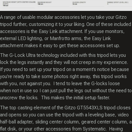
A range of usable modular accessories let you take your Gitzo
tripod further, customizing it to your liking. One of these included
accessories is the Easy Link attachment. If you use monitors,
external LED lighting, or Manfrotto arms, the Easy Link
attachment makes it easy to get these accessories set up.
The G-Lock Ultra technology included with this tripod lets you
lock the legs instantly and they will not creep in my experience.
If you need to set up your tripod on a moment’s notice because
you’re ready to take some photos right away, this tripod works
with you, not against you. I tend to leave the G-locks loose
when not in use so I can just pull the legs out without the need to
unscrew the locks. This makes the initial setup faster.
The top casting element of the Gitzo GT5543XLS tripod closes
and opens so you can use the tripod with a leveling base, video
half-ball adapter, sliding center column, geared center column, a
flat disk, or your other accessories from Systematic. Having