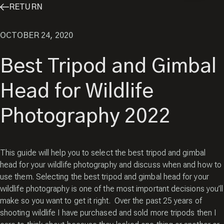
RETURN
OCTOBER 24, 2020
Best Tripod and Gimbal
Head for Wildlife
Photography 2022
This guide will help you to select the best tripod and gimbal
head for your wildlife photography and discuss when and how to
use them. Selecting the best tripod and gimbal head for your
wildlife photography is one of the most important decisions you’ll
make so you want to get it right. Over the past 25 years of
shooting wildlife I have purchased and sold more tripods then I