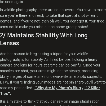
be seen again.
In wildlife photography, there are no do-overs. You have to make
sure you’re there and ready to take that special shot when it
comes, and if you’re not, then oh well. You don’t get it. Your tired
arms could make you miss out on some great photos!
2/ Maintains Stability With Long
Lenses
Another reason to begin using a tripod for your wildlife
photography is for stability. As I said before, holding a heavy
camera and lens for hours at a time can be painful. Since your
muscles are shot, your arms might not be steady, producing
blurry images of sometimes once-in-a-lifetime photo subjects.
BTW, if you’re finding your images are not pin sharp you’ll want to
read my post called,
“Why Are My Photo’s Blurry| 12 Killer
Tips”.
It is a mistake to think that you can rely on image stabilization