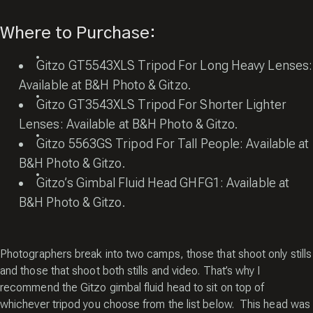
Where to Purchase:
Gitzo GT5543XLS Tripod For Long Heavy Lenses:
Available at
B&H Photo
&
Gitzo
.
Gitzo GT3543XLS Tripod For Shorter Lighter
Lenses: Available at
B&H Photo
&
Gitzo
.
Gitzo 5563GS Tripod For Tall People: Available at
B&H Photo
&
Gitzo
.
Gitzo’s Gimbal Fluid Head GHFG1: Available at
B&H Photo
&
Gitzo
.
Photographers break into two camps, those that shoot only stills
and those that shoot both stills and video. That’s why I
recommend the Gitzo gimbal fluid head to sit on top of
whichever tripod you choose from the list below. This head was