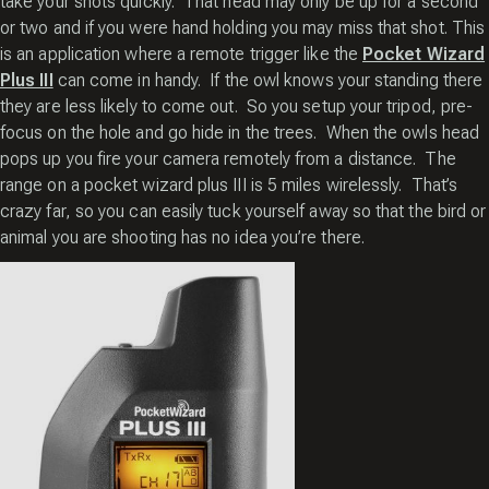
take your shots quickly. That head may only be up for a second
or two and if you were hand holding you may miss that shot. This
is an application where a remote trigger like the
Pocket Wizard
Plus III
can come in handy. If the owl knows your standing there
they are less likely to come out. So you setup your tripod, pre-
focus on the hole and go hide in the trees. When the owls head
pops up you fire your camera remotely from a distance. The
range on a pocket wizard plus III is 5 miles wirelessly. That’s
crazy far, so you can easily tuck yourself away so that the bird or
animal you are shooting has no idea you’re there.