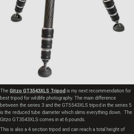
The
Gitzo GT3543XLS Tripod
is my next recommendation for
best tripod for wildlife photography. The main difference
between the series 3 and the GT5543XLS tripod in the series 5
is the reduced tube diameter which slims everything down. The
Gitzo GT3543XLS comes in at 6 pounds.
This is also a 4 section tripod and can reach a total height of