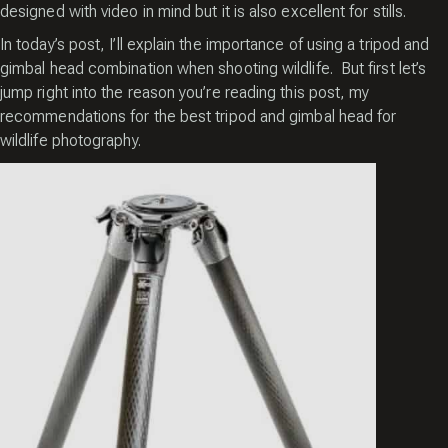
designed with video in mind but it is also excellent for stills.
In today’s post, I’ll explain the importance of using a tripod and
gimbal head combination when shooting wildlife. But first let’s
jump right into the reason you’re reading this post, my
recommendations for the best tripod and gimbal head for
wildlife photography.