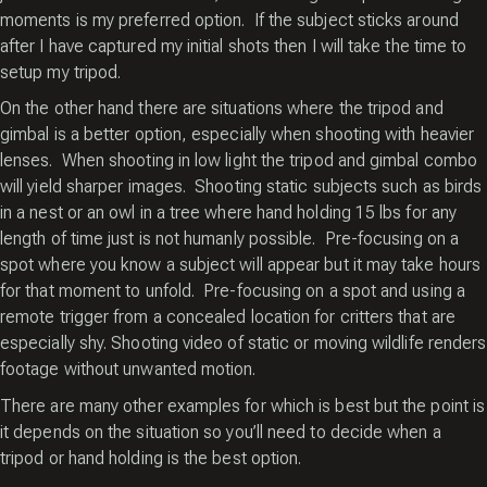
moments is my preferred option. If the subject sticks around
after I have captured my initial shots then I will take the time to
setup my tripod.
On the other hand there are situations where the tripod and
gimbal is a better option, especially when shooting with heavier
lenses. When shooting in low light the tripod and gimbal combo
will yield sharper images. Shooting static subjects such as birds
in a nest or an owl in a tree where hand holding 15 lbs for any
length of time just is not humanly possible. Pre-focusing on a
spot where you know a subject will appear but it may take hours
for that moment to unfold. Pre-focusing on a spot and using a
remote trigger from a concealed location for critters that are
especially shy. Shooting video of static or moving wildlife renders
footage without unwanted motion.
There are many other examples for which is best but the point is
it depends on the situation so you’ll need to decide when a
tripod or hand holding is the best option.