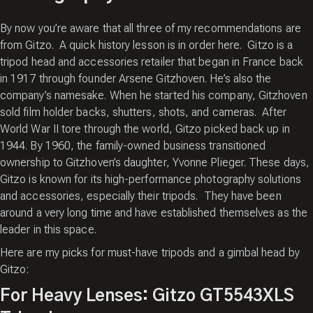
By now you’re aware that all three of my recommendations are
from Gitzo. A quick history lesson is in order here. Gitzo is a
tripod head and accessories retailer that began in France back
in 1917 through founder Arsene Gitzhoven. He’s also the
company’s namesake. When he started his company, Gitzhoven
sold film holder backs, shutters, shots, and cameras. After
World War II tore through the world, Gitzo picked back up in
1944. By 1960, the family-owned business transitioned
ownership to Gitzhoven’s daughter, Yvonne Plieger. These days,
Gitzo is known for its high-performance photography solutions
and accessories, especially their tripods. They have been
around a very long time and have established themselves as the
leader in this space.
Here are my picks for must-have tripods and a gimbal head by
Gitzo:
For Heavy Lenses: Gitzo GT5543XLS