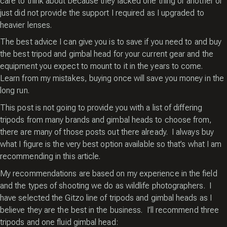
care to think about because they lacked one thing or another or
just did not provide the support I required as I upgraded to
heavier lenses.
The best advice I can give you is to save if you need to and buy
the best tripod and gimbal head for your current gear and the
equipment you expect to mount to it in the years to come.
Learn from my mistakes, buying once will save you money in the
long run.
This post is not going to provide you with a list of differing
tripods from many brands and gimbal heads to choose from,
there are many of those posts out there already. I always buy
what I figure is the very best option available so that’s what I am
recommending in this article.
My recommendations are based on my experience in the field
and the types of shooting we do as wildlife photographers. I
have selected the Gitzo line of tripods and gimbal heads as I
believe they are the best in the business. I’ll recommend three
tripods and one fluid gimbal head: