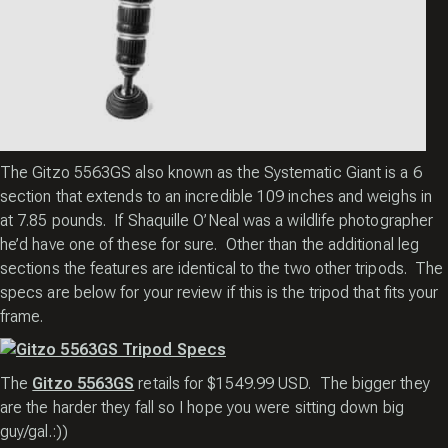
The Gitzo 5563GS also known as the Systematic Giant is a 6
section that extends to an incredible 109 inches and weighs in
at 7.85 pounds. If
Shaquille O’Neal
was a wildlife photographer
he’d have one of these for sure. Other than the additional leg
sections the features are identical to the two other tripods. The
specs are below for your review if this is the tripod that fits your
frame.
The
Gitzo 5563GS
retails for $1549.99 USD. The bigger they
are the harder they fall so I hope you were sitting down big
guy/gal.:))