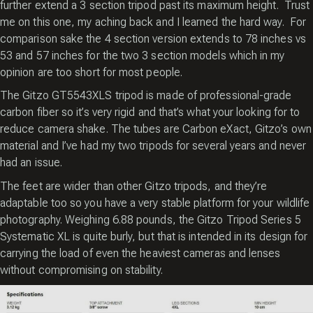
further extend a 3 section tripod past its maximum height. Trust
me on this one, my aching back and I learned the hard way. For
comparison sake the 4 section version extends to 78 inches vs
53 and 57 inches for the two 3 section models which in my
opinion are too short for most people.
The Gitzo GT5543XLS tripod is made of professional-grade
carbon fiber so it’s very rigid and that’s what your looking for to
reduce camera shake. The tubes are Carbon eXact, Gitzo’s own
material and I’ve had my two tripods for several years and never
had an issue.
The feet are wider than other Gitzo tripods, and they’re
adaptable too so you have a very stable platform for your wildlife
photography. Weighing 6.88 pounds, the Gitzo Tripod Series 5
Systematic XL is quite burly, but that is intended in its design for
carrying the load of even the heaviest cameras and lenses
without compromising on stability.