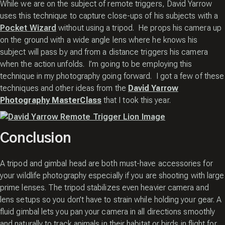
While we are on the subject of remote triggers, David Yarrow
uses this technique to capture close-ups of his subjects with a
Pocket Wizard
without using a tripod. He props his camera up
on the ground with a wide angle lens where he knows his
subject will pass by and from a distance triggers his camera
when the action unfolds. I’m going to be employing this
technique in my photography going forward. I got a few of these
techniques and other ideas from the
David Yarrow
Photography MasterClass
that I took this year.
Conclusion
A tripod and gimbal head are both must-have accessories for
your wildlife photography especially if you are shooting with large
prime lenses. The tripod stabilizes even heavier camera and
lens setups so you don’t have to strain while holding your gear. A
fluid gimbal lets you pan your camera in all directions smoothly
and naturally to track animals in their habitat or birds in flight for