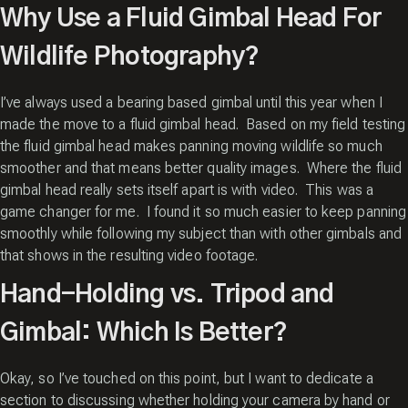
Why Use a Fluid Gimbal Head For
Wildlife Photography?
I’ve always used a bearing based gimbal until this year when I
made the move to a fluid gimbal head. Based on my field testing
the fluid gimbal head makes panning moving wildlife so much
smoother and that means better quality images. Where the fluid
gimbal head really sets itself apart is with video. This was a
game changer for me. I found it so much easier to keep panning
smoothly while following my subject than with other gimbals and
that shows in the resulting video footage.
Hand-Holding vs. Tripod and
Gimbal: Which Is Better?
Okay, so I’ve touched on this point, but I want to dedicate a
section to discussing whether holding your camera by hand or