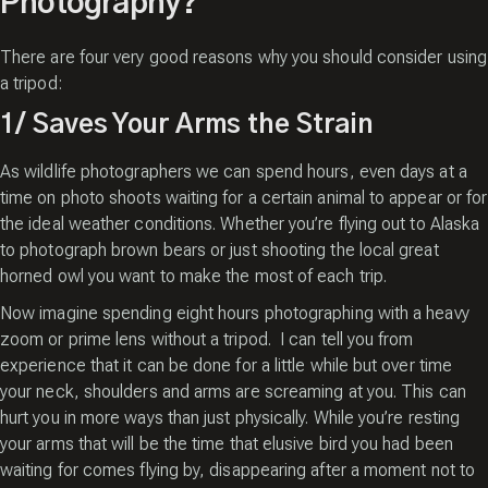
Photography?
There are four very good reasons why you should consider using
a tripod:
1/ Saves Your Arms the Strain
As wildlife photographers we can spend hours, even days at a
time on photo shoots waiting for a certain animal to appear or for
the ideal weather conditions. Whether you’re flying out to Alaska
to photograph brown bears or just shooting the local great
horned owl you want to make the most of each trip.
Now imagine spending eight hours photographing with a heavy
zoom or prime lens without a tripod. I can tell you from
experience that it can be done for a little while but over time
your neck, shoulders and arms are screaming at you. This can
hurt you in more ways than just physically. While you’re resting
your arms that will be the time that elusive bird you had been
waiting for comes flying by, disappearing after a moment not to