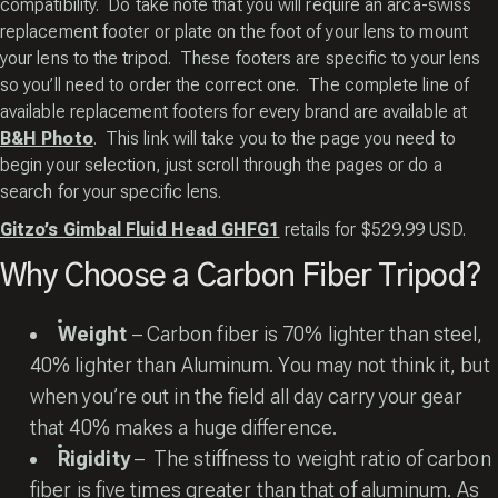
compatibility. Do take note that you will require an arca-swiss
replacement footer or plate on the foot of your lens to mount
your lens to the tripod. These footers are specific to your lens
so you’ll need to order the correct one. The complete line of
available replacement footers for every brand are available at
B&H Photo
. This link will take you to the page you need to
begin your selection, just scroll through the pages or do a
search for your specific lens.
Gitzo’s Gimbal Fluid Head GHFG1
retails for $529.99 USD.
Why Choose a Carbon Fiber Tripod?
Weight
– Carbon fiber is 70% lighter than steel,
40% lighter than Aluminum. You may not think it, but
when you’re out in the field all day carry your gear
that 40% makes a huge difference.
Rigidity
– The stiffness to weight ratio of carbon
fiber is five times greater than that of aluminum. As