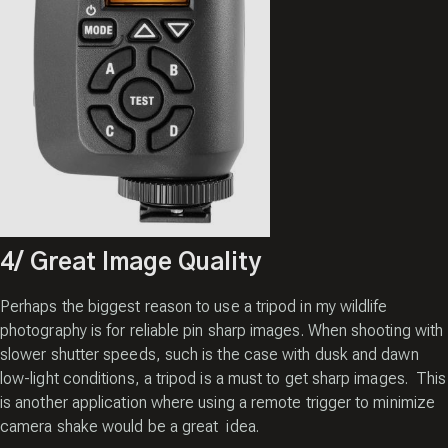
4/ Great Image Quality
Perhaps the biggest reason to use a tripod in my wildlife
photography is for reliable pin sharp images. When shooting with
slower shutter speeds, such is the case with dusk and dawn
low-light conditions, a tripod is a must to get sharp images. This
is another application where using a remote trigger to minimize
camera shake would be a great idea.