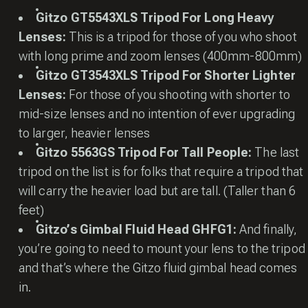
Gitzo GT5543XLS Tripod For Long Heavy
Lenses:
This is a tripod for those of you who shoot
with long prime and zoom lenses (400mm-800mm)
Gitzo GT3543XLS Tripod For Shorter Lighter
Lenses:
For those of you shooting with shorter to
mid-size lenses and no intention of ever upgrading
to larger, heavier lenses
Gitzo 5563GS Tripod For Tall People:
The last
tripod on the list is for folks that require a tripod that
will carry the heavier load but are tall. (Taller than 6
feet)
Gitzo’s Gimbal Fluid Head GHFG1:
And finally,
you’re going to need to mount your lens to the tripod
and that’s where the Gitzo fluid gimbal head comes
in.