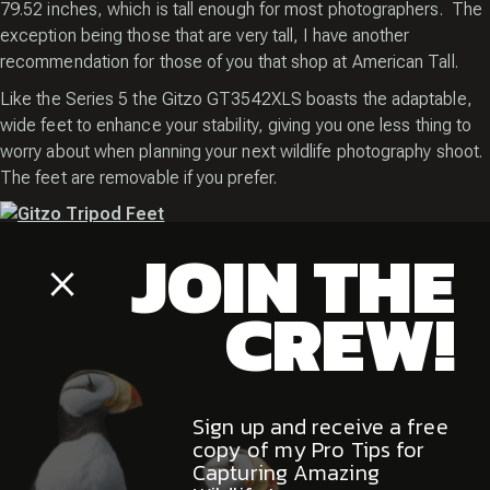
79.52 inches, which is tall enough for most photographers. The
exception being those that are very tall, I have another
recommendation for those of you that shop at American Tall.
Like the Series 5 the Gitzo GT3542XLS boasts the adaptable,
wide feet to enhance your stability, giving you one less thing to
worry about when planning your next wildlife photography shoot.
The feet are removable if you prefer.
JOIN THE
If you want to get down low this versatile tripod will have you at a
Close
very decent height of 3.93 inches off the ground. The Gitzo
Popup
CREW!
GT3542XLS folds down to just 28 inches long so it’s not bad as
a traveling companion as well. I’ve had mine to Alaska and the
Arctic and never had an issue getting it into my duffel although I
did have to remove the gimbal head.
Sign up and receive a free
copy of my Pro Tips for
The Easy Link attachment is back. The Carbon eXact tubes and
Capturing Amazing
carbon fiber body make a return as well, giving this tripod great