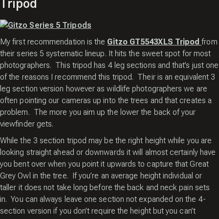
Tripod
My first recommendation is the
Gitzo GT5543XLS Tripod
from
their series 5 systematic lineup. It hits the sweet spot for most
photographers. This tripod has 4 leg sections and that’s just one
of the reasons I recommend this tripod. Their is an equivalent 3
leg section version however as wildlife photographers we are
often pointing our cameras up into the trees and that creates a
problem. The more you aim up the lower the back of your
viewfinder gets.
While the 3 section tripod may be the right height while you are
looking straight ahead or downwards it will almost certainly have
you bent over when you point it upwards to capture that Great
Grey Owl in the tree. If you’re an average height individual or
taller it does not take long before the back and neck pain sets
in. You can always leave one section not expanded on the 4-
section version if you don’t require the height but you can’t