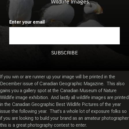
Wildlife Images.
community. Many of you already know all of the details on how
this Canadian photography contest works however for those of
you who don’t I thought I’d share what I have learned thus far
Enter your email
having made it into the magazine in 2011 and 2013.
First you need to be a member of the
Canadian Geographic
Photo Club
. The cost is $10 annually to enter the photo
challenge and you get to enter up to 10 wildlife images.
The wildlife photography contest runs just once a year so check
the Canadian Geographic Photo Club for the closing date.
If you win or are runner up your image will be printed in the
December issue of Canadian Geographic Magazine. This also
gains you a gallery spot at the Canadian Museum of Nature
Wildlife image exhibition. And lastly all wildlife images are printed
in the Canadian Geographic Best Wildlife Pictures of the year
issue the following year. That’s a whole lot of exposure folks so
if you are looking to build your brand as an amateur photographer
this is a great photography contest to enter.