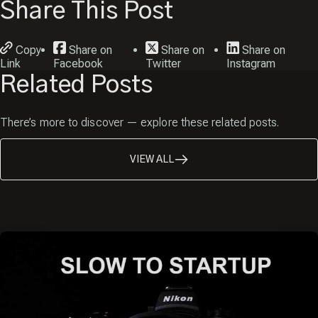
Share This Post
Copy
Share on
Share on
Share on
Link
Facebook
Twitter
Instagram
Related Posts
There’s more to discover — explore these related posts.
VIEW ALL