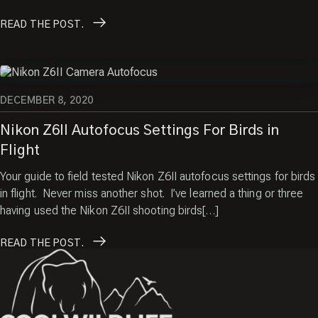
READ
THE POST.
DECEMBER 8, 2020
Nikon Z6II Autofocus Settings For Birds in
Flight
Your guide to field tested Nikon Z6II autofocus settings for birds
in flight. Never miss another shot. I’ve learned a thing or three
having used the Nikon Z6II shooting birds[…]
READ
THE POST.