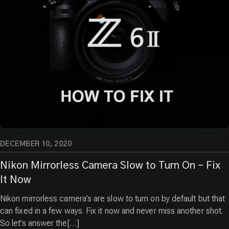
DECEMBER 10, 2020
Nikon Mirrorless Camera Slow to Turn On – Fix
It Now
Nikon mirrorless camera’s are slow to turn on by default but that
can fixed in a few ways. Fix it now and never miss another shot.
So let’s answer the[…]