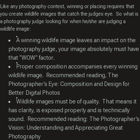
Like any photography contest, winning or placing requires that
you create wildlife images that catch the judges eye. So what is
a photography judge looking for when he/she are judging a
wildlife image:
A winning wildlife image leaves an impact on the
photography judge, your image absolutely must have
that “WOW” factor.
Proper composition accompanies every winning
wildlife image. Recommended reading,
The
Photographer’s Eye: Composition and Design for
Better Digital Photos
Wildlife images must be of quality. That means it
has clarity, is exposed properly and is technically
sound. Recommended reading:
The Photographer’s
Vision: Understanding and Appreciating Great
Photography