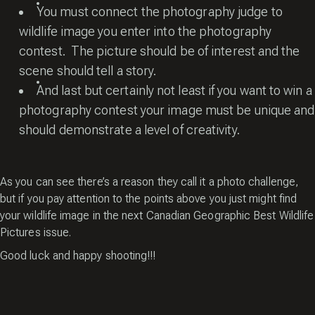
You must connect the photography judge to
wildlife image you enter into the photography
contest. The picture should be of interest and the
scene should tell a story.
And last but certainly not least if you want to win a
photography contest your image must be unique and
should demonstrate a level of creativity.
As you can see there’s a reason they call it a photo challenge,
but if you pay attention to the points above you just might find
your wildlife image in the next Canadian Geographic Best Wildlife
Pictures issue.
Good luck and happy shooting!!!