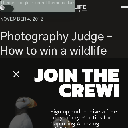
Skip
Theme Toggle: Current theme is dark
Instagram
Facebook
X
Youtube
RETURN
to
Search
content
NOVEMBER 4, 2012
Photography Judge –
How to win a wildlife
JOIN THE
photography contest.
Close
Popup
CREW!
The Canadian Geographic
Sign up and receive a free
Best Wildlife Pictures is the premier Canadian photography
copy of my Pro Tips for
contest and a great way for amateur photographers to gain
Capturing Amazing
wildlife image exposure within the Canadian photographic