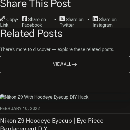
Share This Post
Copy
Share on
Share on
Share on
Link
Facebook
Twitter
Instagram
Related Posts
There’s more to discover — explore these related posts.
VIEW ALL
FEBRUARY 10, 2022
Nikon Z9 Hoodeye Eyecup | Eye Piece
Replacement DIY