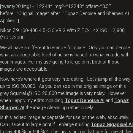
[twenty20 img1=”12244″ img2=”12243″ offset=”0.5″
before=”Original Image” after=”Topaz Denoise and Sharpen AI
Applied”]
Nikon Z9 100-400 4.5=5.6 VR S With Z TC-1.4X ISO 12,800
f/10 1/2000
We all have a different tolerance for noise. Only you can decide
what an acceptable level of noise is based on what you do with
your images. For my use going to large print both of those
images are acceptable.
Now here’s where it gets very interesting. Let’s jump all the way
up to ISO 20,000. As you can see in the original image of this
grey Squirrel @ ISO 20,000 the image is very noisy. However
when I apply my edits including
Topaz Denoise AI
and
Topaz
Sharpen AI
the image cleans up rather nicely.
Is this edited image acceptable for use on the web, absolutely.
Can I take it to large print if I enlarge it using
Topaz Gigapixel AI
to say 400% or 600%? The jury is out on that one for me at the