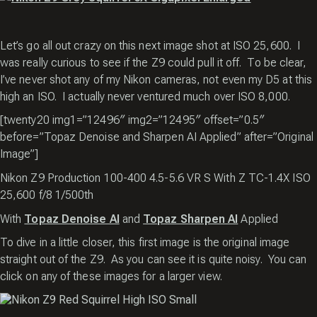
Let’s go all out crazy on this next image shot at ISO 25,600. I
was really curious to see if the Z9 could pull it off. To be clear,
I’ve never shot any of my Nikon cameras, not even my D5 at this
high an ISO. I actually never ventured much over ISO 8,000.
[twenty20 img1=”12496″ img2=”12495″ offset=”0.5″
before=”Topaz Denoise and Sharpen AI Applied” after=”Original
Image”]
Nikon Z9 Production 100-400 4.5-5.6 VR S With Z TC-1.4X ISO
25,600 f/8 1/500th
With
Topaz Denoise AI
and
Topaz Sharpen AI
Applied
To dive in a little closer, this first image is the original image
straight out of the Z9. As you can see it is quite noisy. You can
click on any of these images for a larger view.