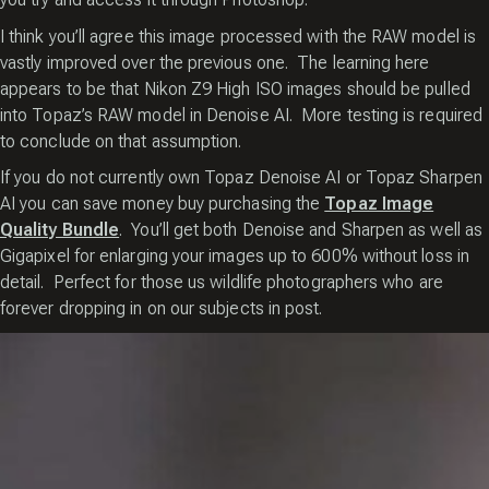
I think you’ll agree this image processed with the RAW model is
vastly improved over the previous one. The learning here
appears to be that Nikon Z9 High ISO images should be pulled
into Topaz’s RAW model in Denoise AI. More testing is required
to conclude on that assumption.
If you do not currently own Topaz Denoise AI or Topaz Sharpen
AI you can save money buy purchasing the
Topaz Image
Quality Bundle
. You’ll get both Denoise and Sharpen as well as
Gigapixel for enlarging your images up to 600% without loss in
detail. Perfect for those us wildlife photographers who are
forever dropping in on our subjects in post.