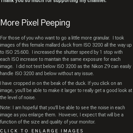
Thank you so much for supporting my channel.
More Pixel Peeping
For those of you who want to go a little more granular. I took
images of this female mallard duck from ISO 3200 all the way up
to ISO 25.600. I increased the shutter speed by 1 stop with
each ISO increase to maintain the same exposure for each
image. I did not test below ISO 3200 as the Nikon Z9 can easily
handle ISO 3200 and below without any issue.
I have cropped in on the beak of the duck. If you click on an
image, you’ll be able to make it larger to really get a good look at
the level of noise.
Note: I am hopeful that you’ll be able to see the noise in each
image as you enlarge them. However, I expect that will be a
function of the size and quality of your monitor.
CLICK TO ENLARGE IMAGES