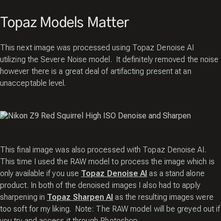
Topaz Models Matter
This next image was processed using Topaz Denoise AI
utilizing the Severe Noise model. It definitely removed the noise
however there is a great deal of artifacting present at an
unacceptable level.
This final image was also processed with Topaz Denoise AI.
This time I used the RAW model to process the image which is
only available if you use
Topaz Denoise AI
as a stand alone
product. In both of the denoised images I also had to apply
sharpening in
Topaz Sharpen AI
as the resulting images were
too soft for my liking. Note: The RAW model will be greyed out if
you try and access it through Photoshop.