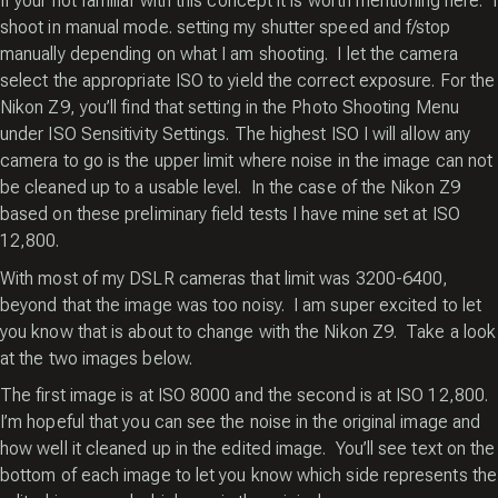
If your not familiar with this concept it is worth mentioning here. I
shoot in manual mode. setting my shutter speed and f/stop
manually depending on what I am shooting. I let the camera
select the appropriate ISO to yield the correct exposure. For the
Nikon Z9, you’ll find that setting in the Photo Shooting Menu
under ISO Sensitivity Settings. The highest ISO I will allow any
camera to go is the upper limit where noise in the image can not
be cleaned up to a usable level. In the case of the Nikon Z9
based on these preliminary field tests I have mine set at ISO
12,800.
With most of my DSLR cameras that limit was 3200-6400,
beyond that the image was too noisy. I am super excited to let
you know that is about to change with the Nikon Z9. Take a look
at the two images below.
The first image is at ISO 8000 and the second is at ISO 12,800.
I’m hopeful that you can see the noise in the original image and
how well it cleaned up in the edited image. You’ll see text on the
bottom of each image to let you know which side represents the