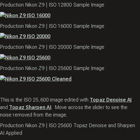
Production Nikon Z9 | ISO 12800 Sample Image
Production Nikon Z9 | ISO 16000 Sample Image
Production Nikon Z9 | ISO 20000 Sample Image
Production Nikon Z9 | ISO 25600 Sample Image
This is the ISO 25,600 image edited with
Topaz Denoise AI
and
Topaz Sharpen AI
. Move across the slider to see the
noise removed from the image.
Production Nikon Z9 | ISO 25600 Topaz Denoise and Sharpen
AI Applied