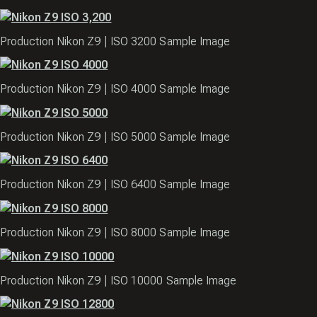
Production Nikon Z9 | ISO 3200 Sample Image
Production Nikon Z9 | ISO 4000 Sample Image
Production Nikon Z9 | ISO 5000 Sample Image
Production Nikon Z9 | ISO 6400 Sample Image
Production Nikon Z9 | ISO 8000 Sample Image
Production Nikon Z9 | ISO 10000 Sample Image