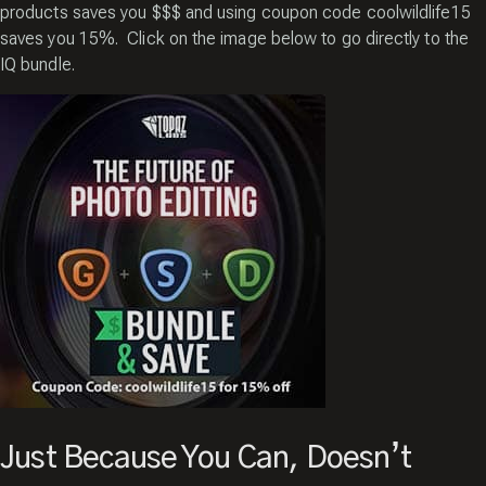
products saves you $$$ and using coupon code coolwildlife15
saves you 15%. Click on the image below to go directly to the
IQ bundle.
Just Because You Can, Doesn’t