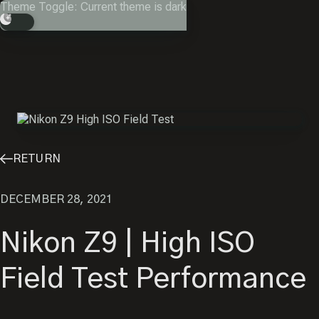
Skip
Theme Toggle: Current theme is dark
to
Search
content
RETURN
DECEMBER 28, 2021
Nikon Z9 | High ISO
Field Test Performance