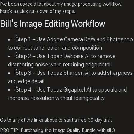
I’ve been asked a lot about my image processing workflow,
here’s a quick run down of my steps.
Bill’s Image Editing Workflow
Step 1 – Use Adobe Camera RAW and Photoshop
to correct tone, color, and composition
Step 2 – Use
Topaz DeNoise AI
to remove
distracting noise while retaining edge detail
Step 3 – Use
Topaz Sharpen AI
to add sharpness
and edge detail
Step 4 – Use
Topaz Gigapixel AI
to upscale and
increase resolution without losing quality
Go to any of the links above to start a free 30-day trial.
PRO TIP: Purchasing the Image Quality Bundle with all 3