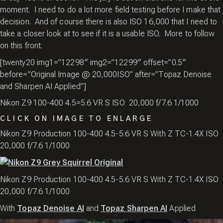
moment. I need to do a lot more field testing before I make that
decision. And of course there is also ISO 16,000 that I need to
take a closer look at to see if it is a usable ISO. More to follow
on this front.
[twenty20 img1=”12298″ img2=”12299″ offset=”0.5″
before=”Original Image @ 20,000ISO” after=”Topaz Denoise
and Sharpen AI Applied”]
Nikon Z9 100-400 4.5=5.6 VR S ISO 20,000 f/7.6 1/1000
CLICK ON IMAGE TO ENLARGE
Nikon Z9 Production 100-400 4.5-5.6 VR S With Z TC-1.4X ISO
20,000 f/7.6 1/1000
Nikon Z9 Production 100-400 4.5-5.6 VR S With Z TC-1.4X ISO
20,000 f/7.6 1/1000
With
Topaz Denoise AI
and
Topaz Sharpen AI
Applied