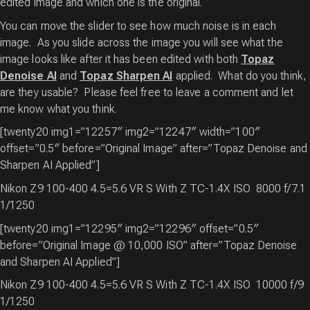
edited image and which one is the original.
You can move the slider to see how much noise is in each
image. As you slide across the image you will see what the
image looks like after it has been edited with both
Topaz
Denoise AI
and
Topaz Sharpen AI
applied. What do you think,
are they usable? Please feel free to leave a comment and let
me know what you think.
[twenty20 img1=”12257″ img2=”12247″ width=”100″
offset=”0.5″ before=”Original Image” after=”Topaz Denoise and
Sharpen AI Applied”]
Nikon Z9 100-400 4.5=5.6 VR S With Z TC-1.4X ISO 8000 f/7.1
1/1250
[twenty20 img1=”12295″ img2=”12296″ offset=”0.5″
before=”Original Image @ 10,000 ISO” after=”Topaz Denoise
and Sharpen AI Applied”]
Nikon Z9 100-400 4.5=5.6 VR S With Z TC-1.4X ISO 10000 f/9
1/1250