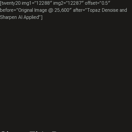
[twenty20 img1=”12288″ img2=”12287″ offset=”0.5″
before=”Original Image @ 25,600″ after=”Topaz Denoise and
Sharpen AI Applied”]