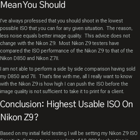
Mean You Should
I’ve always professed that you should shoot in the lowest
possible ISO that you can for any given situation. The reason,
less noise equals better image quality. This advice does not
change with the Nikon Z9. Most Nikon Z9 testers have
compared the ISO performance of the Nikon Z9 to that of the
Nikon D850 and Nikon Z7II.
I am not able to perform a side by side comparison having sold
my D850 and 7II. That’s fine with me, all I really want to know
with the Nikon Z9 is how high I can push the ISO before the
image quality is not sufficient to take it to print for a client.
Conclusion: Highest Usable ISO On
Nikon Z9?
Based on my initial field testing I will be setting my Nikon Z9 ISO