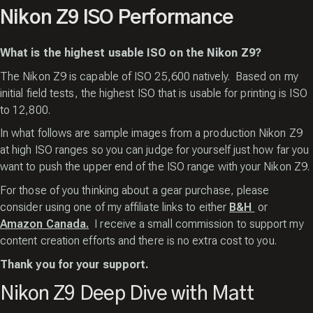
Nikon Z9 ISO Performance
What is the highest usable ISO on the Nikon Z9?
The Nikon Z9 is capable of ISO 25,600 natively. Based on my
initial field tests, the highest ISO that is usable for printing is ISO
to 12,800.
In what follows are sample images from a production Nikon Z9
at high ISO ranges so you can judge for yourself just how far you
want to push the upper end of the ISO range with your Nikon Z9.
For those of you thinking about a gear purchase,
please
consider using one of my affiliate
links to either
B&H
or
Amazon Canada.
I receive a small commission to support my
content creation efforts and there is
no extra cost to you.
Thank you for your support.
Nikon Z9 Deep Dive with Matt