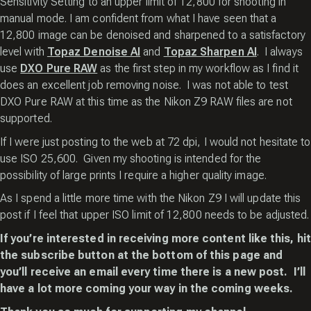
Sensitivity Setting to an upper limit of 12,800 for shooting in
manual mode. I am confident from what I have seen that a
12,800 image can be denoised and sharpened to a satisfactory
level with
Topaz Denoise AI
and
Topaz Sharpen AI
. I always
use
DXO Pure RAW
as the first step in my workflow as I find it
does an excellent job removing noise. I was not able to test
DXO Pure RAW at this time as the Nikon Z9 RAW files are not
supported.
If I were just posting to the web at 72 dpi, I would not hesitate to
use ISO 25,600. Given my shooting is intended for the
possibility of large prints I require a higher quality image.
As I spend a little more time with the Nikon Z9 I will update this
post if I feel that upper ISO limit of 12,800 needs to be adjusted.
If you’re interested in receiving more content like this, hit
the subscribe button at the bottom of this page and
you’ll receive an email every time there is a new post. I’ll
have a lot more coming your way in the coming weeks.