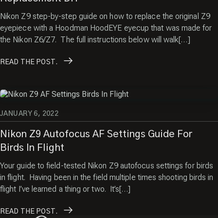
Nikon Z9 step-by-step guide on how to replace the original Z9
eyepiece with a Hoodman HoodEYE eyecup that was made for
the Nikon Z6/Z7. The full instructions below will walk[…]
READ
THE POST.
JANUARY 6, 2022
Nikon Z9 Autofocus AF Settings Guide For
Birds In Flight
Your guide to field-tested Nikon Z9 autofocus settings for birds
in flight. Having been in the field multiple times shooting birds in
flight I’ve learned a thing or two. It’s[…]
READ
THE POST.