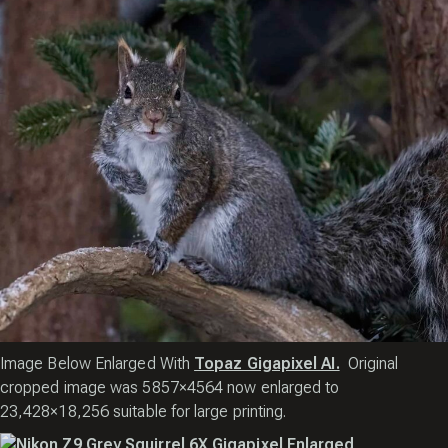
Image Below Enlarged With
Topaz Gigapixel AI.
Original
cropped image was 5857×4564 now enlarged to
23,428×18,256 suitable for large printing.