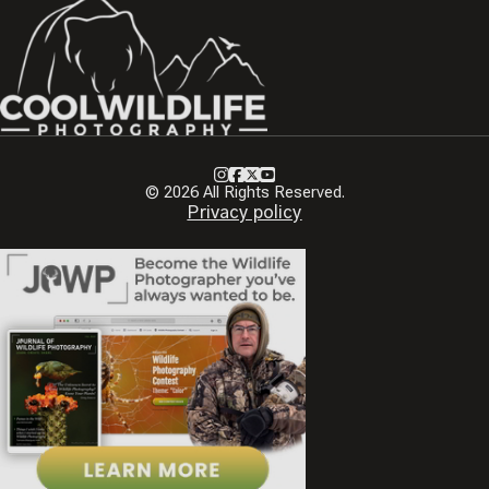
Instagram
Facebook
X
Youtube
© 2026 All Rights Reserved.
Privacy policy