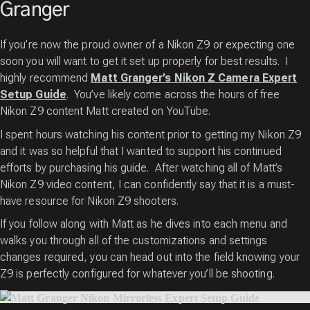
Granger
If you’re now the proud owner of a Nikon Z9 or expecting one
soon you will want to get it set up properly for best results. I
highly recommend
Matt Granger’s Nikon Z Camera Expert
Setup Guide
. You’ve likely come across the hours of free
Nikon Z9 content Matt created on YouTube.
I spent hours watching his content prior to getting my Nikon Z9
and it was so helpful that I wanted to support his continued
efforts by purchasing his guide. After watching all of Matt’s
Nikon Z9 video content, I can confidently say that it is a must-
have resource for Nikon Z9 shooters.
If you follow along with Matt as he dives into each menu and
walks you through all of the customizations and settings
changes required, you can head out into the field knowing your
Z9 is perfectly configured for whatever you’ll be shooting.