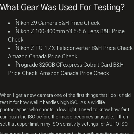
What Gear Was Used For Testing?
Nikon Z9 Camera
B&H Price Check
Nikon Z 100-400mm f/4.5-5.6 Lens
B&H Price
Check
Nikon Z TC-1.4X Teleconverter
B&H Price Check
Amazon Canada Price Check
Prograde 325GB CFexpress Cobalt Card
B&H
Price Check
Amazon Canada Price Check
When I get a new camera one of the first things that I do is field
test it for how well it handles high ISO. As a wildlife
photographer who shoots in low light, I need to know how far I
can push the ISO before the image becomes unusable. I then
set that upper limit in my ISO sensitivity settings for AUTO ISO.