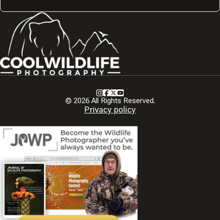
Instagram
Facebook
X
Youtube
© 2026 All Rights Reserved.
Privacy policy