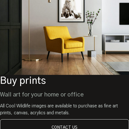
Buy prints
Wall art for your home or office
All Cool Wildlife images are available to purchase as fine art
prints, canvas, acrylics and metals.
CONTACT US