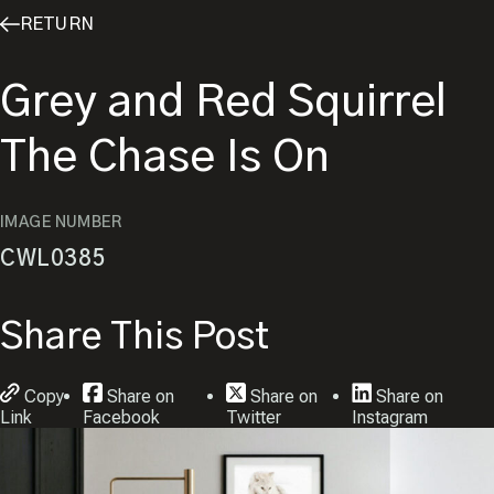
RETURN
Grey and Red Squirrel
The Chase Is On
IMAGE NUMBER
CWL0385
Share This Post
Copy
Share on
Share on
Share on
Link
Facebook
Twitter
Instagram