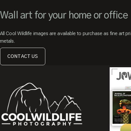
Wall art for your home or office
All Cool Wildlife images are available to purchase as fine art pr
metals.
CONTACT US