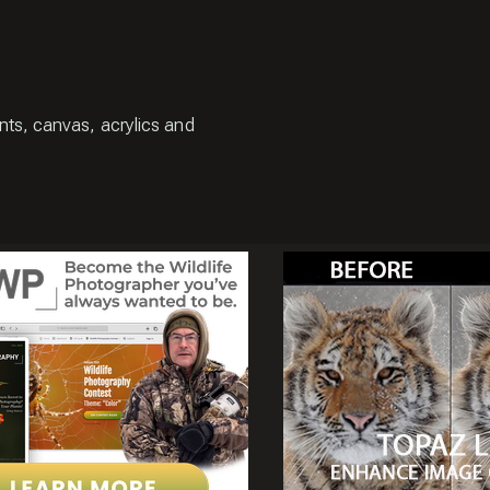
ints, canvas, acrylics and