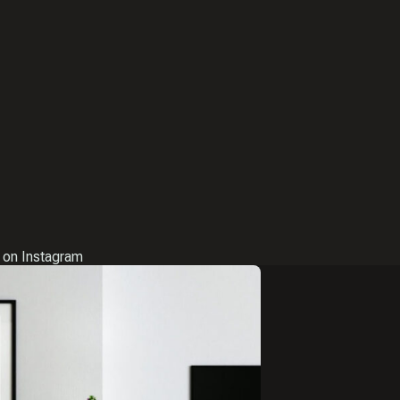
 on Instagram