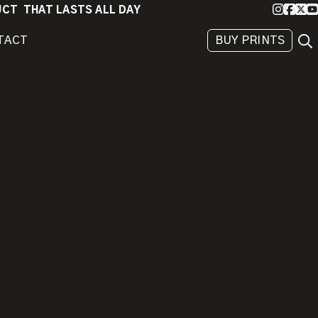
Instagra
Faceb
X
Yo
DUCT THAT LASTS ALL DAY
Sea
TACT
BUY PRINTS
BEHIND
THE
IMAGE