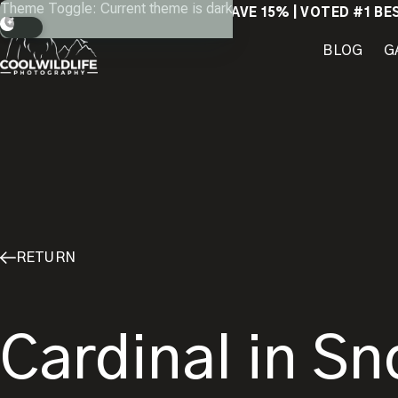
Skip
Theme Toggle: Current theme is dark
SAVE 15% | VOTED #1 BE
to
content
BLOG
G
RETURN
Cardinal in Sn