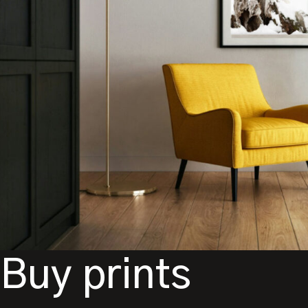
Buy prints