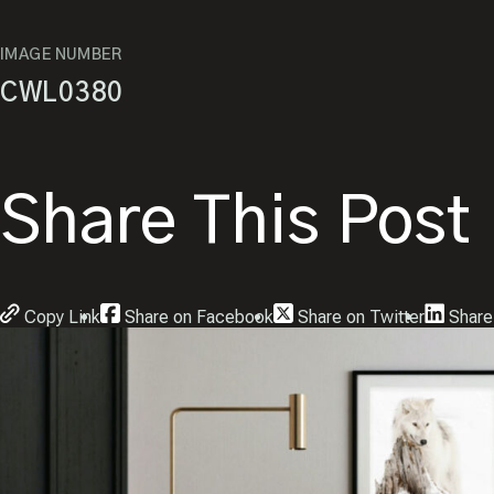
IMAGE NUMBER
CWL0380
Share This Post
Copy Link
Share on Facebook
Share on Twitter
Share