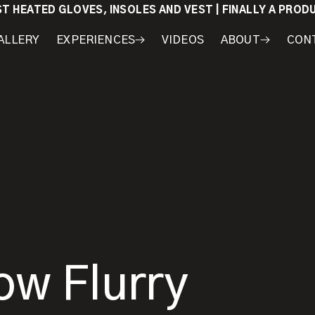
ST HEATED GLOVES, INSOLES AND VEST | FINALLY A PRO
ALLERY
EXPERIENCES
VIDEOS
ABOUT
CON
WORKSHOPS
COURSES
MY
AWARDS
GEAR
ow Flurry