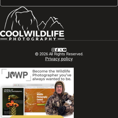
Instagram
Facebook
X
Youtube
© 2026 All Rights Reserved.
Privacy policy