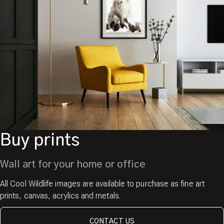
Buy prints
Wall art for your home or office
All Cool Wildlife images are available to purchase as fine art
prints, canvas, acrylics and metals.
CONTACT US