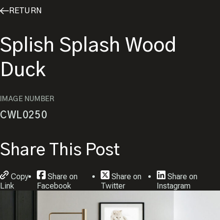
RETURN
Splish Splash Wood
Duck
IMAGE NUMBER
CWL0250
Share This Post
Copy
Share on
Share on
Share on
Link
Facebook
Twitter
Instagram