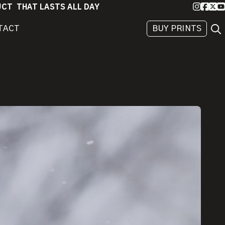
Instagra
Faceb
X
Yo
DUCT THAT LASTS ALL DAY
Sea
TACT
BUY PRINTS
BEHIND
THE
IMAGE