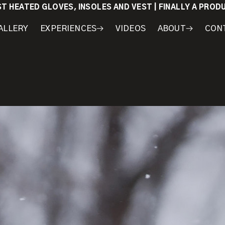
ST HEATED GLOVES, INSOLES AND VEST | FINALLY A PRO
ALLERY
EXPERIENCES
VIDEOS
ABOUT
CON
WORKSHOPS
COURSES
MY
AWARDS
GEAR