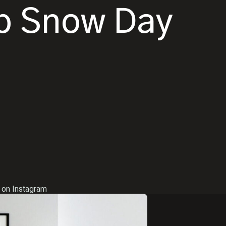
up Snow Day
 on Instagram