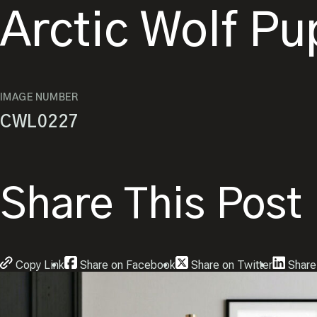
Arctic Wolf P
IMAGE NUMBER
CWL0227
Share This Post
Copy Link
Share on Facebook
Share on Twitter
Share