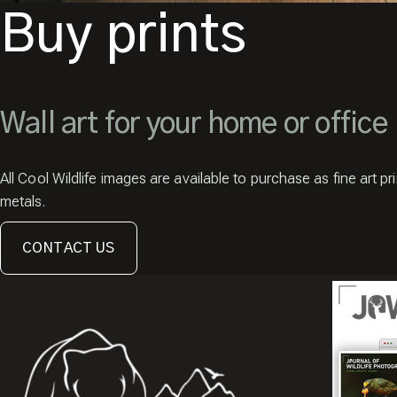
Buy prints
Wall art for your home or office
All Cool Wildlife images are available to purchase as fine art pr
metals.
CONTACT US