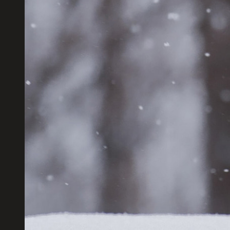
Close
Popup