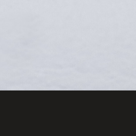
CR
Sign up an
free copy 
for Captur
Wildlife I