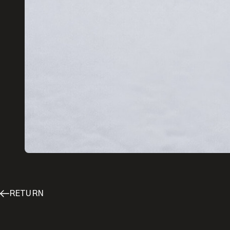
Enter your email
RETURN