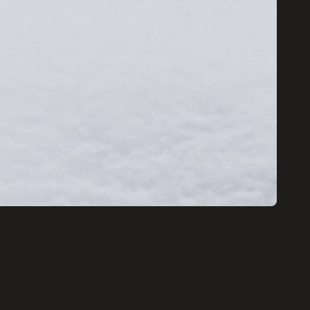
EW!
d receive a
of my Pro Tips
ing Amazing
mages.