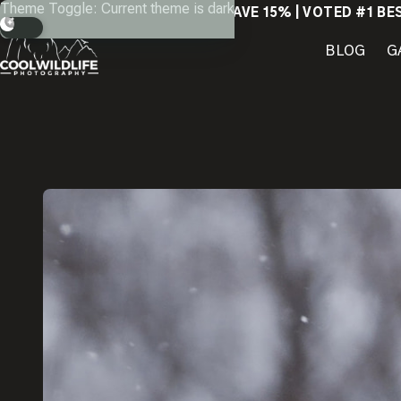
Skip
Theme Toggle: Current theme is dark
SAVE 15% | VOTED #1 BE
to
content
BLOG
G