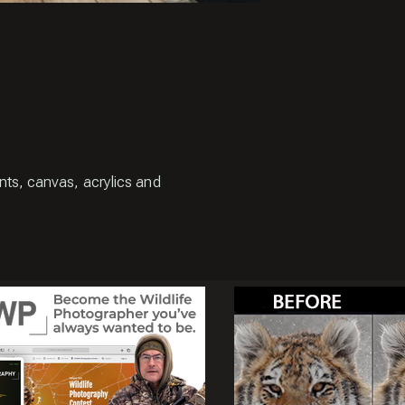
ints, canvas, acrylics and