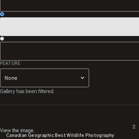
FEATURE
Gallery has been filtered.
View the image.
Canadian Geographic Best Wildlife Photography