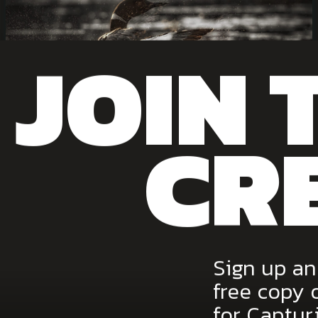
JOIN 
CR
View the image.
Canadian Geographic Best Wildlife Photography
Magazine 2014, 2018
Sign up an