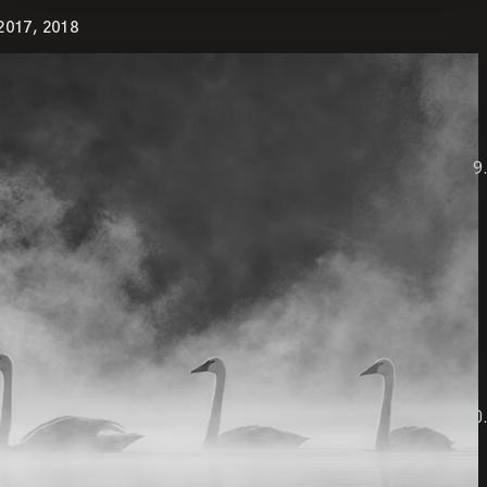
2017, 2018