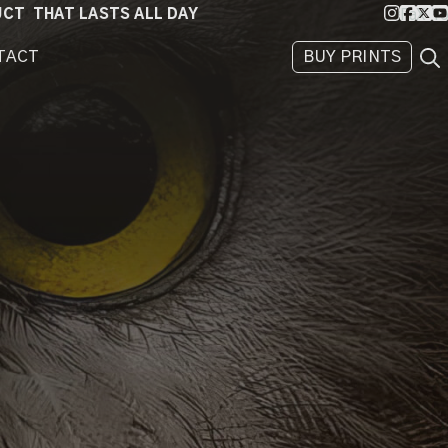
Instagra
Faceb
X
Yo
DUCT THAT LASTS ALL DAY
Sea
TACT
BUY PRINTS
BEHIND
THE
IMAGE