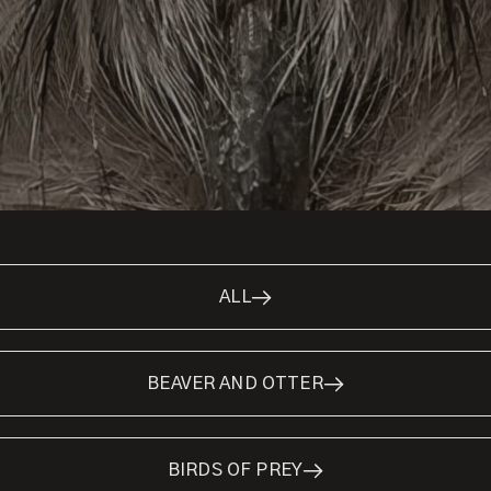
ALL
BEAVER AND OTTER
BIRDS OF PREY