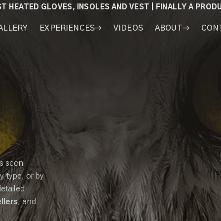
ST HEATED GLOVES, INSOLES AND VEST | FINALLY A PRO
ALLERY
EXPERIENCES
VIDEOS
ABOUT
CON
WORKSHOPS
COURSES
MY
AWARDS
GEAR
as seen
y type, or by
detailed
llers
, and