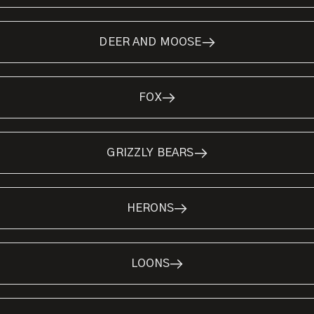
DEER AND MOOSE
FOX
GRIZZLY BEARS
HERONS
LOONS