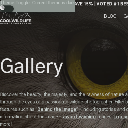
Skip
Theme Toggle: Current theme is dark
SAVE 15% | VOTED #1 BE
to
content
BLOG
G
Gallery
Discover the beauty, the majesty, and the rawness of nature 
through the eyes of a passionate wildlife photographer. Filter b
features such as “
Behind the Image
” – including stories and 
information about the image –
award-winning
images,
top se
more!