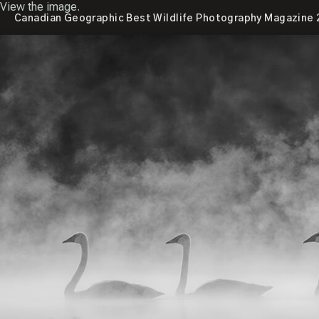
View the image.
Canadian Geographic Best Wildlife Photography Magazine 