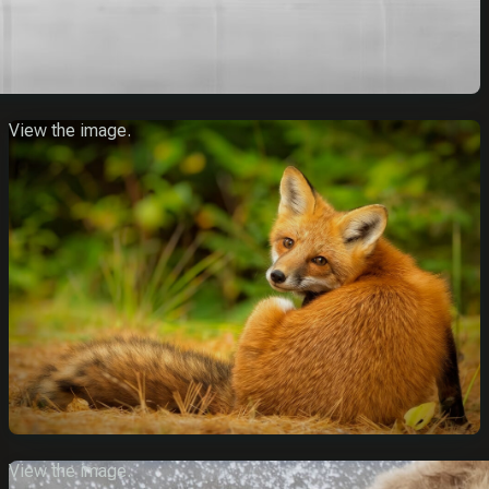
View the image.
View the image.