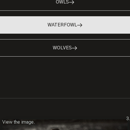
OWLS
WATERFOWL
WOLVES
View the image.