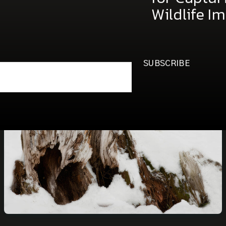
free copy 
for Captu
Wildlife I