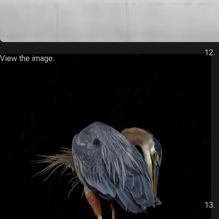
View the image.