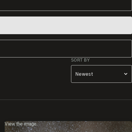
SORT BY
View the image.