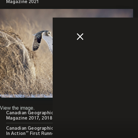
Magazine 2021
Close
Popup
View the image.
Canadian Geographic Best Wildlife Photography
Magazine 2017, 2018
Canadian Geographic Photography Contest “Animals
In Action” First Runner Up 2015