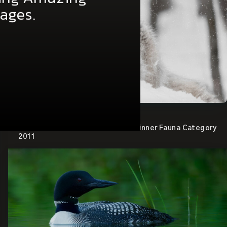
of my Pro Tips
ring Amazing
mages.
View the image.
Canadian Wildlife Federation – Winner Fauna Category
2011