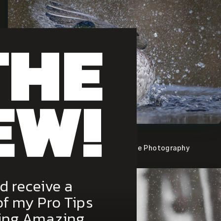
THE
EW!
View the image.
Canadian Geographic Best Wildlife Photography
Magazine 2014
d receive a