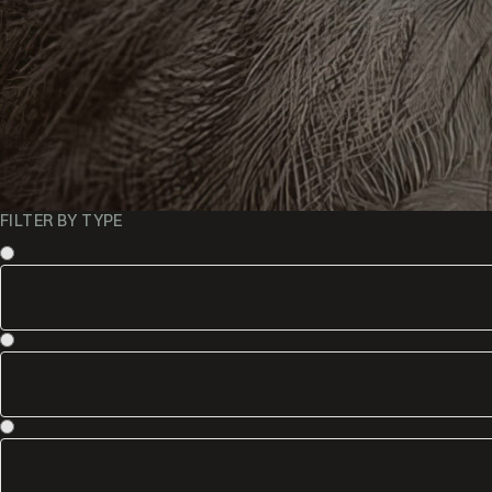
FILTER BY TYPE