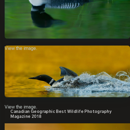
View the image.
View the image.
Canadian Geographic Best Wildlife Photography
Magazine 2018