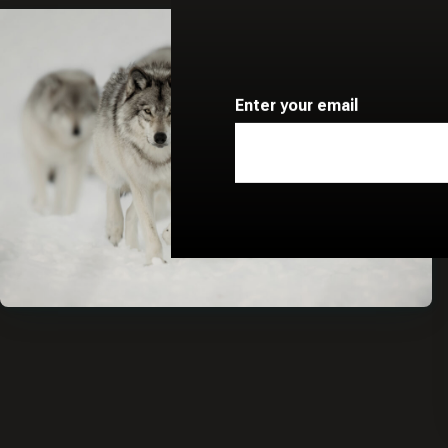
Enter your email