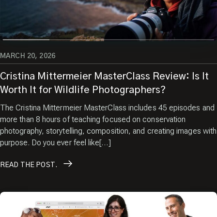
Images.
Enter your email
MARCH 20, 2026
Cristina Mittermeier MasterClass Review: Is It
Worth It for Wildlife Photographers?
The Cristina Mittermeier MasterClass includes 45 episodes and
more than 8 hours of teaching focused on conservation
photography, storytelling, composition, and creating images with
purpose. Do you ever feel like[…]
READ
THE POST.