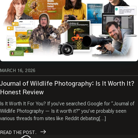
MARCH 16, 2026
Journal of Wildlife Photography: Is It Worth It?
Honest Review
Is It Worth It For You? If you’ve searched Google for “Journal of
Wildlife Photography — Is it worth it?” you’ve probably seen
various threads from sites like Reddit debating[…]
READ
THE POST.