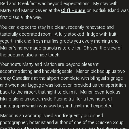
Bed and Breakfast was beyond expectations. My stay with
Marty and Marion Owen at the
Cliff House
on Kodiak Island was
first class all the way.
You can expect to stay in a clean, recently renovated and
tastefully decorated room. A fully stocked fridge with fruit,
yogurt, milk and fresh muffins greets you every morning and
Marion’s home made granola is to die for. Oh yes, the view of
the ocean is also a nice touch.
Your hosts Marty and Marion are beyond pleasant,
accommodating and knowledgeable. Marion picked up us two
crazy Canadians at the airport complete with bilingual signage
and when our luggage was lost even provided us transportation
back to the airport that night to claim it. Marion even took us
hiking along an ocean side Pacific trail for a few hours of
photography which was way beyond anything I expected.
Marion is an accomplished and frequently published
photographer, botanist and author of one of the Chicken Soup