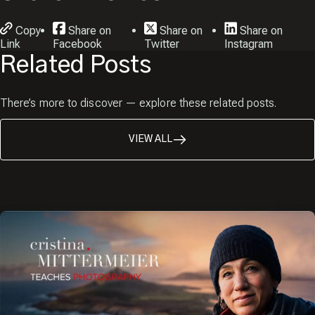
Copy
Share on
Share on
Share on
Link
Facebook
Twitter
Instagram
Related Posts
There’s more to discover — explore these related posts.
VIEW ALL
JOIN THE
Close
Popup
CREW!
Sign up and receive a free
copy of my Pro Tips for
Capturing Amazing Wildlife