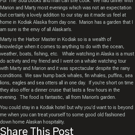
For The Soul books and man can she cook. We had dinner with
Marion and Marty most evenings which was not an expectation
but certainly a lovely addition to our stay as it made us feel at
home in Kodiak Alaska from day one. Marion has a garden that I
am sure is the envy of all Alaskan’s.
Marty is the Harbor Master in Kodiak so is a wealth of
knowledge when it comes to anything to do with the ocean,
weather, boats, fishing, etc. Whale watching in Alaska is a must
do activity and my friend and I went on a whale watching tour
with Marty and Marion and it was spectacular despite the rainy
conditions. We saw hump back whales, fin whales, puffins, sea
lions, eagles and sea otters all in one day. If you’re short on time
they also offer a dinner cruise that lasts a few hours in the
evening. The food is fantastic, all from Marion’s garden.
You could stay in a Kodiak hotel but why you’d want to is beyond
me when you can treat yourself to some good old fashioned
down home Alaskan hospitality.
Share This Post