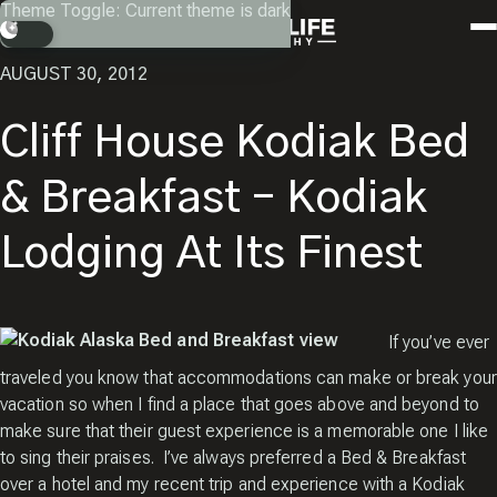
Skip
Theme Toggle: Current theme is dark
Instagram
Facebook
X
Youtube
RETURN
to
Search
content
AUGUST 30, 2012
Cliff House Kodiak Bed
& Breakfast – Kodiak
Lodging At Its Finest
If you’ve ever
traveled you know that accommodations can make or break your
vacation so when I find a place that goes above and beyond to
make sure that their guest experience is a memorable one I like
to sing their praises. I’ve always preferred a Bed & Breakfast
over a hotel and my recent trip and experience with a Kodiak