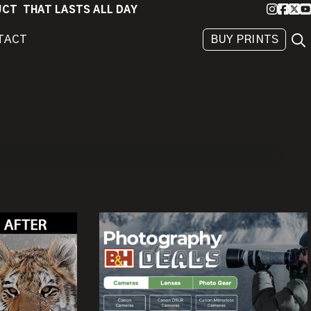
Instagra
Faceb
X
Yo
DUCT THAT LASTS ALL DAY
Sea
TACT
BUY PRINTS
BEHIND
THE
IMAGE