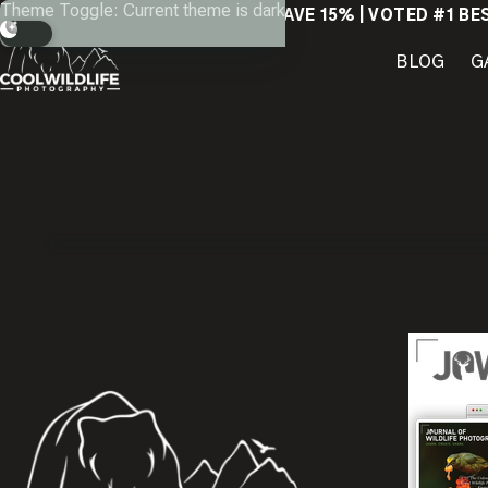
Skip
Theme Toggle: Current theme is dark
SAVE 15% | VOTED #1 BE
to
content
BLOG
G