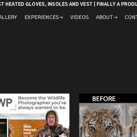
ST HEATED GLOVES, INSOLES AND VEST | FINALLY A PRO
ALLERY
EXPERIENCES
VIDEOS
ABOUT
CON
WORKSHOPS
COURSES
MY
AWARDS
GEAR