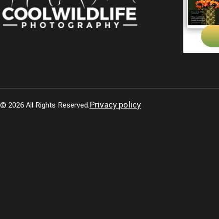
© 2026 All Rights Reserved.
Privacy policy