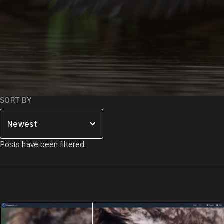
SORT BY
Posts have been filtered.
JOIN THE
Close
Popup