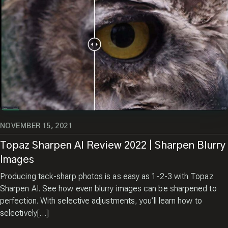
CREW!
Sign up and receive a free
copy of my Pro Tips for
Capturing Amazing Wildlife
Images.
Enter your email
NOVEMBER 15, 2021
Topaz Sharpen AI Review 2022 | Sharpen Blurry
Images
Producing tack-sharp photos is as easy as 1-2-3 with Topaz
Sharpen AI. See how even blurry images can be sharpened to
perfection. With selective adjustments, you’ll learn how to
selectively[…]