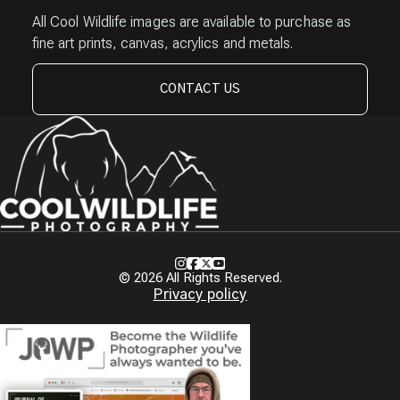
All Cool Wildlife images are available to purchase as
fine art prints, canvas, acrylics and metals.
CONTACT US
Instagram
Facebook
X
Youtube
© 2026 All Rights Reserved.
Privacy policy