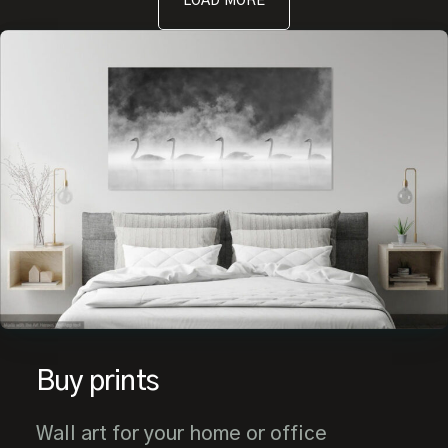
LOAD MORE
Buy prints
Wall art for your home or office