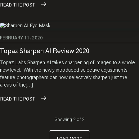
READ
THE POST.
FEBRUARY 11, 2020
Topaz Sharpen AI Review 2020
Topaz Labs Sharpen AI takes sharpening of images to a whole
new level. With the newly introduced selective adjustments
feature photographers can now selectively sharpen just the
areas of the[…]
READ
THE POST.
Showing
2
of
2