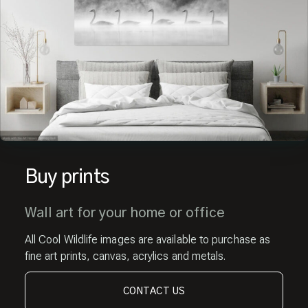
Buy prints
Wall art for your home or office
All Cool Wildlife images are available to purchase as
fine art prints, canvas, acrylics and metals.
CONTACT US