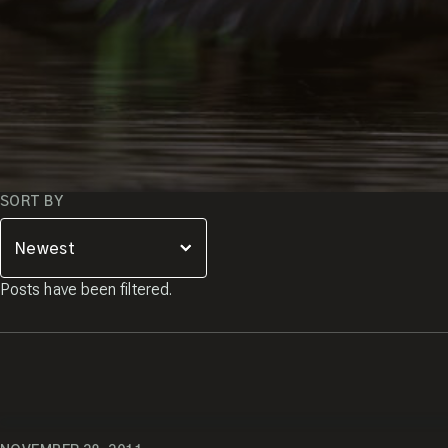
SORT BY
Posts have been filtered.