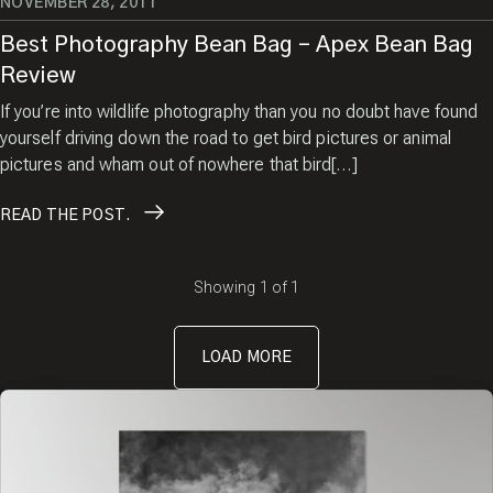
NOVEMBER 28, 2011
Best Photography Bean Bag – Apex Bean Bag
Review
If you’re into wildlife photography than you no doubt have found
yourself driving down the road to get bird pictures or animal
pictures and wham out of nowhere that bird[…]
READ
THE POST.
Showing
1
of
1
LOAD MORE