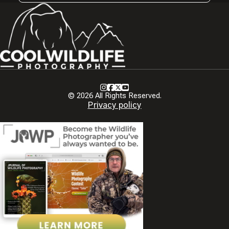
Instagram
Facebook
X
Youtube
© 2026 All Rights Reserved.
Privacy policy