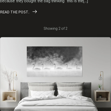
because they bought the bag thinking “this is the[...]
READ
THE POST.
Showing
2
of
2