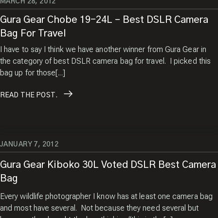
MARCH 28, 2012
Gura Gear Chobe 19-24L – Best DSLR Camera
Bag For Travel
I have to say I think we have another winner from Gura Gear in
the category of best DSLR camera bag for travel. I picked this
bag up for those[...]
READ
THE POST.
JANUARY 7, 2012
Gura Gear Kiboko 30L Voted DSLR Best Camera
Bag
Every wildlife photographer I know has at least one camera bag
and most have several. Not because they need several but