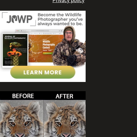
Privacy policy