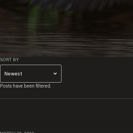
JOIN THE
Popup
CREW!
Sign up and receive a free
copy of my Pro Tips for
Capturing Amazing Wildlife
Images.
SORT BY
Enter your email
Posts have been filtered.