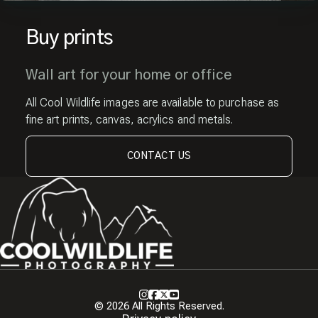
Buy prints
Wall art for your home or office
All Cool Wildlife images are available to purchase as
fine art prints, canvas, acrylics and metals.
CONTACT US
Instagram
Facebook
X
Youtube
© 2026 All Rights Reserved.