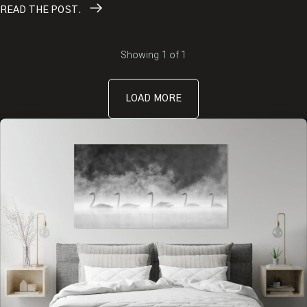
READ
THE POST.
Showing
1
of
1
LOAD MORE