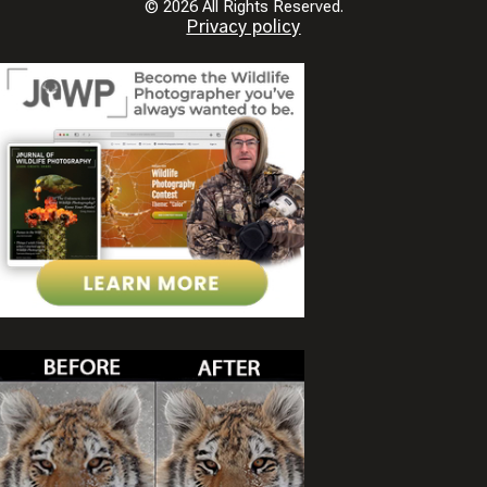
© 2026 All Rights Reserved.
Privacy policy