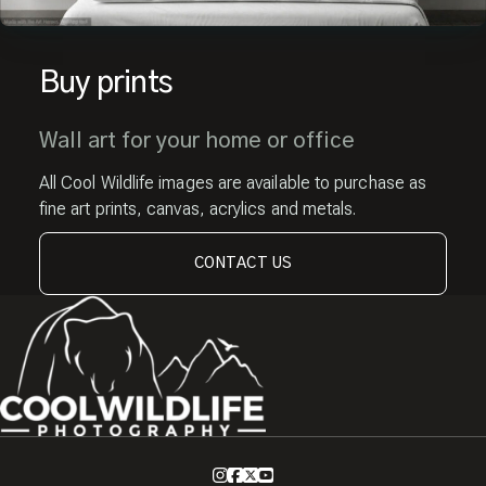
Buy prints
Wall art for your home or office
All Cool Wildlife images are available to purchase as
fine art prints, canvas, acrylics and metals.
CONTACT US
Instagram
Facebook
X
Youtube