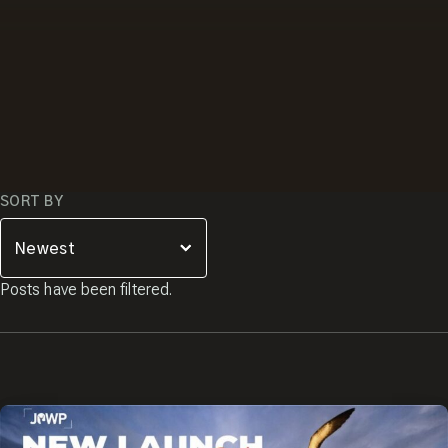
SORT BY
Posts have been filtered.