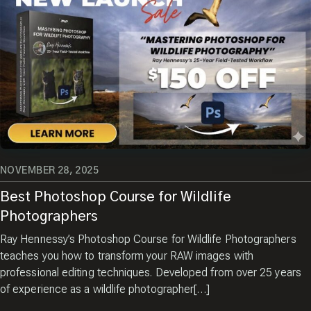
NOVEMBER 28, 2025
Best Photoshop Course for Wildlife
Photographers
Ray Hennessy’s Photoshop Course for Wildlife Photographers
teaches you how to transform your RAW images with
professional editing techniques. Developed from over 25 years
of experience as a wildlife photographer[…]