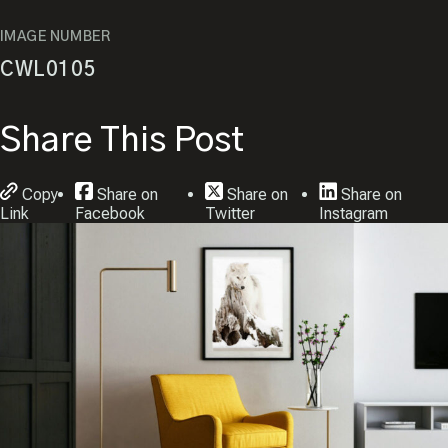
IMAGE NUMBER
CWL0105
Share This Post
Copy
Share on
Share on
Share on
Link
Facebook
Twitter
Instagram