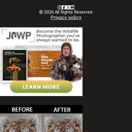
Instagram
Facebook
X
Youtube
© 2026 All Rights Reserved.
Privacy policy