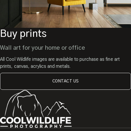
Buy prints
Wall art for your home or office
All Cool Wildlife images are available to purchase as fine art
prints, canvas, acrylics and metals.
CONTACT US