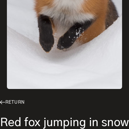
RETURN
Red fox jumping in snow